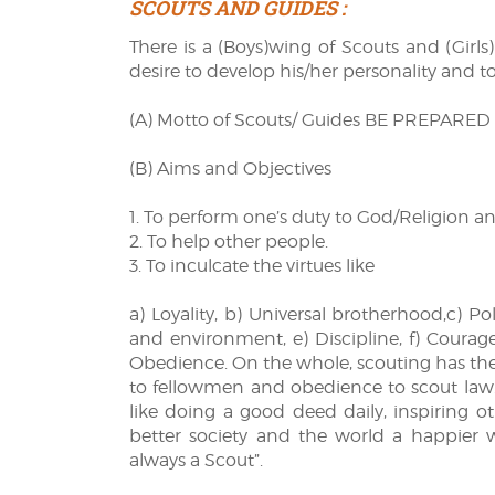
SCOUTS AND GUIDES :
There is a (Boys)wing of Scouts and (Girls
desire to develop his/her personality and t
(A) Motto of Scouts/ Guides BE PREPARED
(B) Aims and Objectives
1. To perform one’s duty to God/Religion a
2. To help other people.
3. To inculcate the virtues like
a) Loyality, b) Universal brotherhood,c) Po
and environment, e) Discipline, f) Courage,
Obedience. On the whole, scouting has the b
to fellowmen and obedience to scout law. T
like doing a good deed daily, inspiring 
better society and the world a happier 
always a Scout”.