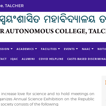
ge, TALCHER
SSION
ACADEMICS
FACILITIES
EVENTS
NAAC
NOTI
TACT
IQAC
ALUMINI
COVID HELPLINE
CASTE-BASED DISCRIMIN
o increase love for science and to hold meetings on
t organizes Annual Science Exihibition on the Republic
society consists of the following: