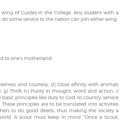
) wing of Guides in the College. Any student with a
o do some service to the nation can join either wing.
nd to one’s motherland.
liteness and courtesy, d) Close affinity with animals
 g) Thrift, h) Purity in thought, word and action, i)
asic principles like duty to God, to country, service
hese principles are to be translated into activities
others to do good deeds, thus making the society a
world. A scout must keep in mind ‘’Once a Scout,