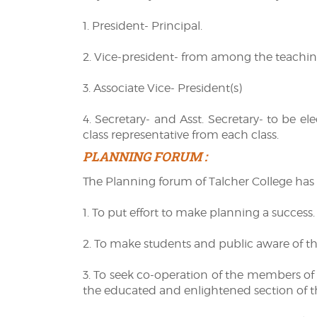
1. President- Principal.
2. Vice-president- from among the teaching
3. Associate Vice- President(s)
4. Secretary- and Asst. Secretary- to be el
class representative from each class.
PLANNING FORUM :
The Planning forum of Talcher College has 
1. To put effort to make planning a success.
2. To make students and public aware of th
3. To seek co-operation of the members of 
the educated and enlightened section of th