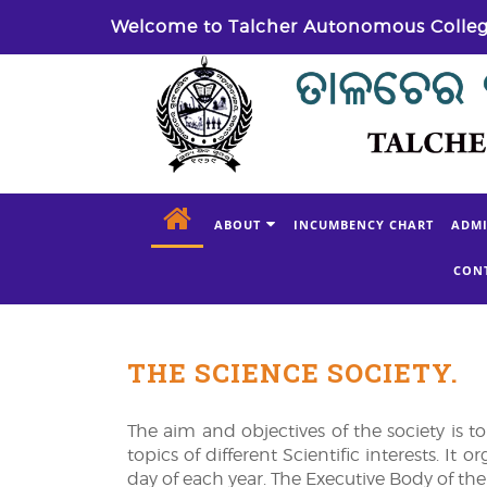
Welcome to Talcher Autonomous Colle
ABOUT
INCUMBENCY CHART
ADMI
CON
THE SCIENCE SOCIETY.
The aim and objectives of the society is t
topics of different Scientific interests. I
day of each year. The Executive Body of the 