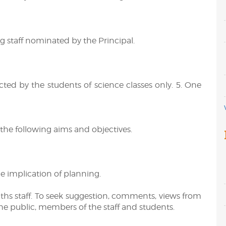
 staff nominated by the Principal.
ected by the students of science classes only. 5. One
the following aims and objectives.
e implication of planning.
ths staff. To seek suggestion, comments, views from
e public, members of the staff and students.