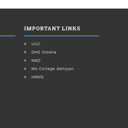
IMPORTANT LINKS
UGC
DHE Odisha
NAD
Mo College Abhiyan
HRMS