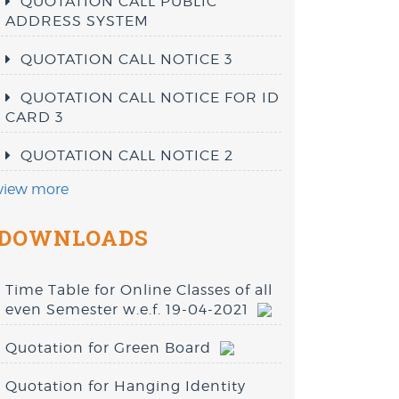
QUOTATION CALL PUBLIC
ADDRESS SYSTEM
QUOTATION CALL NOTICE 3
QUOTATION CALL NOTICE FOR ID
CARD 3
QUOTATION CALL NOTICE 2
view more
DOWNLOADS
Time Table for Online Classes of all
even Semester w.e.f. 19-04-2021
Quotation for Green Board
Quotation for Hanging Identity