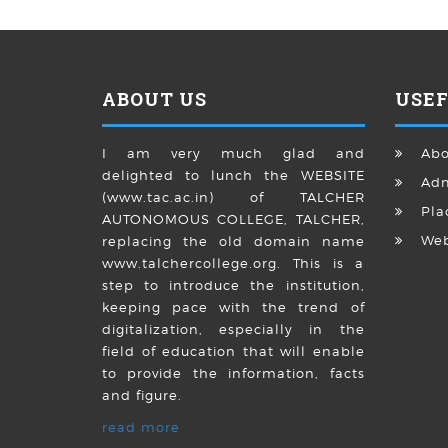
ABOUT US
USEF
I am very much glad and
Abo
delighted to lunch the WEBSITE
Adm
(www.tac.ac.in) of TALCHER
Pla
AUTONOMOUS COLLEGE, TALCHER,
We
replacing the old domain name
www.talchercollege.org. This is a
step to introduce the institution,
keeping pace with the trend of
digitalization, especially in the
field of education that will enable
to provide the information, facts
and figure.
read more