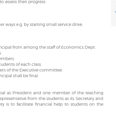
o assess their progress.
.
r ways e.g. by starting small service drive.
ncipal from among the staff of Economics Dept.
s
members
tudents of each class.
ers of the Executive committee.
ncipal shall be final.
ncipal as President and one member of the teaching
 representative from the students as its Secretary and
ety is to facilitate financial help to students on the