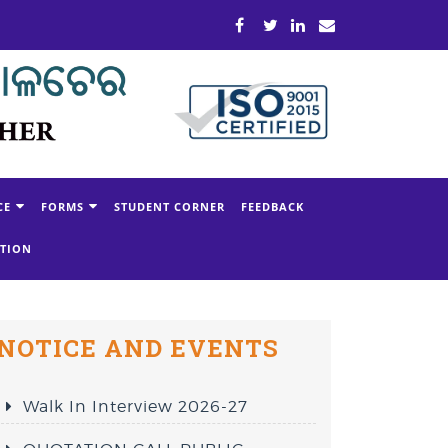
CE
FORMS
STUDENT CORNER
FEEDBACK
ATION
NOTICE AND EVENTS
Walk In Interview 2026-27