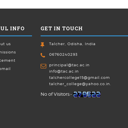
UL INFO
GET IN TOUCH
ut us
Talcher, Odisha, India
issions
06760240293
cement
principal@tac.ac.in
bmail
info@tac.ac.in
talchercollege15@gmail.com
talcher_college@yahoo.co.in.
No of Visitors:-