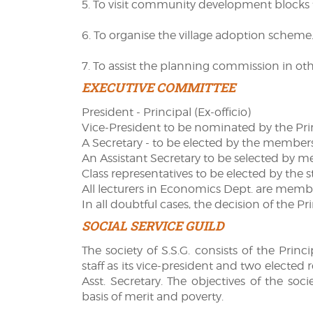
5. To visit community development blocks t
6. To organise the village adoption scheme
7. To assist the planning commission in othe
EXECUTIVE COMMITTEE
President - Principal (Ex-officio)
Vice-President to be nominated by the Pri
A Secretary - to be elected by the member
An Assistant Secretary to be selected by 
Class representatives to be elected by the s
All lecturers in Economics Dept. are memb
In all doubtful cases, the decision of the Pri
SOCIAL SERVICE GUILD
The society of S.S.G. consists of the Pri
staff as its vice-president and two elected
Asst. Secretary. The objectives of the soci
basis of merit and poverty.