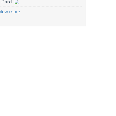
Card
view more