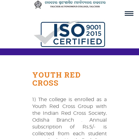
YOUTH RED
CROSS
1) The college is enrolled as a
Youth Red Cross Group with
the Indian Red Cross Society,
Odisha Branch . Annual
subscription of Rs.5/- is
collected from each student