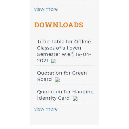
view more
DOWNLOADS
Time Table for Online
Classes of all even
Semester w.e.f. 19-04-
2021
Quotation for Green
Board
Quotation for Hanging
Identity Card
view more