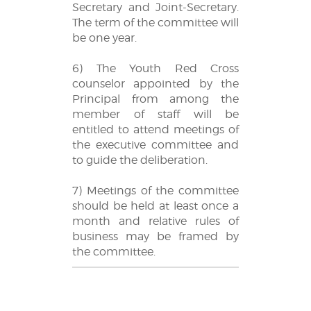
Secretary and Joint-Secretary.
The term of the committee will
be one year.
6) The Youth Red Cross
counselor appointed by the
Principal from among the
member of staff will be
entitled to attend meetings of
the executive committee and
to guide the deliberation.
7) Meetings of the committee
should be held at least once a
month and relative rules of
business may be framed by
the committee.