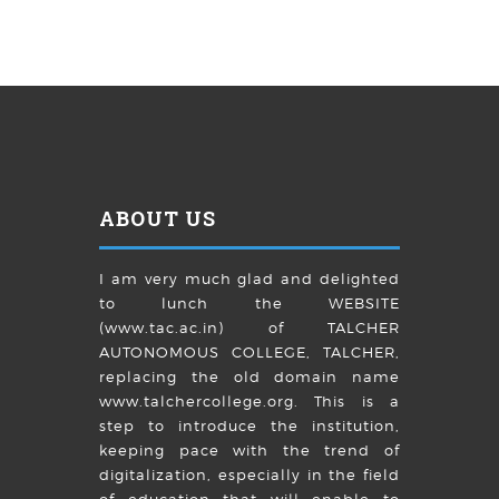
ABOUT US
I am very much glad and delighted
to lunch the WEBSITE
(www.tac.ac.in) of TALCHER
AUTONOMOUS COLLEGE, TALCHER,
replacing the old domain name
www.talchercollege.org. This is a
step to introduce the institution,
keeping pace with the trend of
digitalization, especially in the field