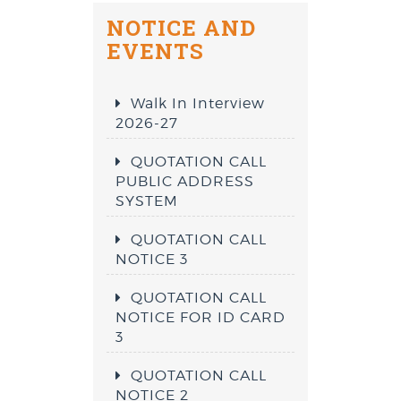
NOTICE AND
EVENTS
Walk In Interview
2026-27
QUOTATION CALL
PUBLIC ADDRESS
SYSTEM
QUOTATION CALL
NOTICE 3
QUOTATION CALL
NOTICE FOR ID CARD
3
QUOTATION CALL
NOTICE 2