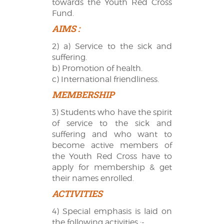
towards the Youth Red Cross
Fund.
AIMS :
2) a) Service to the sick and
suffering.
b) Promotion of health.
c) International friendliness.
MEMBERSHIP
3) Students who have the spirit
of service to the sick and
suffering and who want to
become active members of
the Youth Red Cross have to
apply for membership & get
their names enrolled.
ACTIVITIES
4) Special emphasis is laid on
the following activities :-