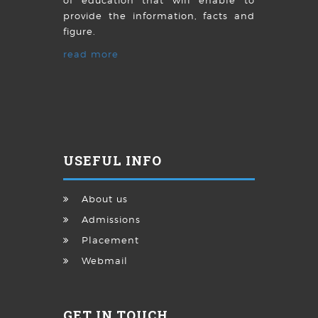
of education that will enable to
provide the information, facts and
figure.
read more
USEFUL INFO
About us
Admissions
Placement
Webmail
GET IN TOUCH