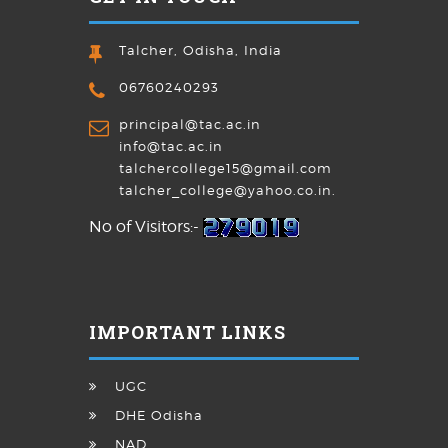
Talcher, Odisha, India
06760240293
principal@tac.ac.in
info@tac.ac.in
talchercollege15@gmail.com
talcher_college@yahoo.co.in.
No of Visitors:-
IMPORTANT LINKS
UGC
DHE Odisha
NAD