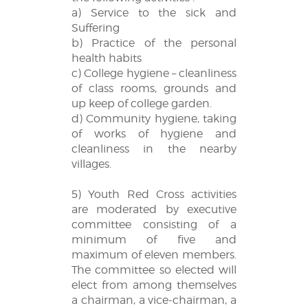
a) Service to the sick and
Suffering
b) Practice of the personal
health habits
c) College hygiene – cleanliness
of class rooms, grounds and
up keep of college garden.
d) Community hygiene, taking
of works of hygiene and
cleanliness in the nearby
villages.
5) Youth Red Cross activities
are moderated by executive
committee consisting of a
minimum of five and
maximum of eleven members.
The committee so elected will
elect from among themselves
a chairman, a vice-chairman, a