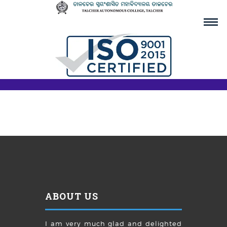
ABOUT US
I am very much glad and delighted