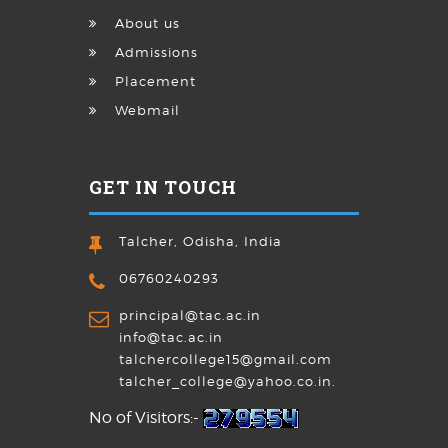
About us
Admissions
Placement
Webmail
GET IN TOUCH
Talcher, Odisha, India
06760240293
principal@tac.ac.in
info@tac.ac.in
talchercollege15@gmail.com
talcher_college@yahoo.co.in.
No of Visitors:-