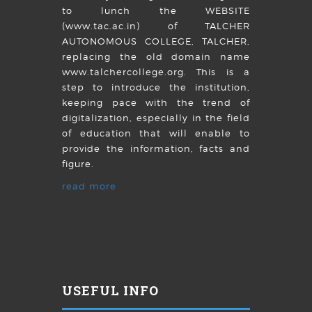
to lunch the WEBSITE
(www.tac.ac.in) of TALCHER
AUTONOMOUS COLLEGE, TALCHER,
replacing the old domain name
www.talchercollege.org. This is a
step to introduce the institution,
keeping pace with the trend of
digitalization, especially in the field
of education that will enable to
provide the information, facts and
figure.
read more
USEFUL INFO