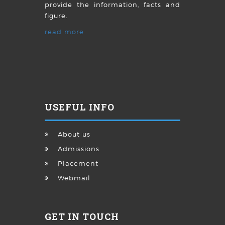
provide the information, facts and
figure.
read more
USEFUL INFO
About us
Admissions
Placement
Webmail
GET IN TOUCH