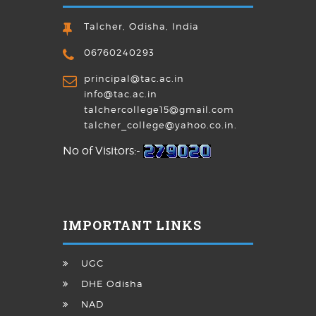
Talcher, Odisha, India
06760240293
principal@tac.ac.in
info@tac.ac.in
talchercollege15@gmail.com
talcher_college@yahoo.co.in.
No of Visitors:-
IMPORTANT LINKS
UGC
DHE Odisha
NAD