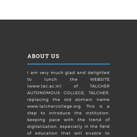
ABOUT US
I am very much glad and delighted
to lunch the WEBSITE
(www.tac.ac.in) of TALCHER
AUTONOMOUS COLLEGE, TALCHER,
replacing the old domain name
www.talchercollege.org. This is a
step to introduce the institution,
keeping pace with the trend of
digitalization, especially in the field
of education that will enable to