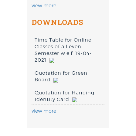
view more
DOWNLOADS
Time Table for Online
Classes of all even
Semester w.e.f. 19-04-
2021
Quotation for Green
Board
Quotation for Hanging
Identity Card
view more