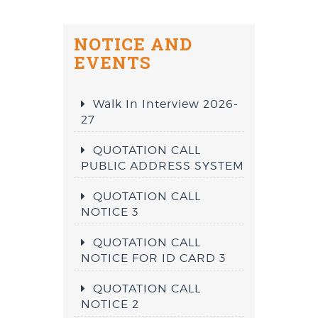
NOTICE AND
EVENTS
Walk In Interview 2026-
27
QUOTATION CALL
PUBLIC ADDRESS SYSTEM
QUOTATION CALL
NOTICE 3
QUOTATION CALL
NOTICE FOR ID CARD 3
QUOTATION CALL
NOTICE 2