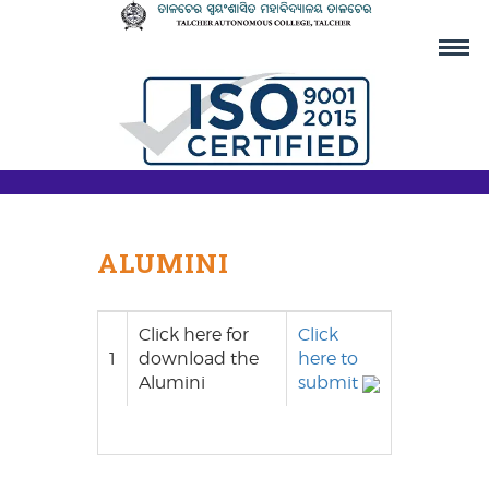
ALUMINI
Click here for
Click
1
download the
here to
Alumini
submit